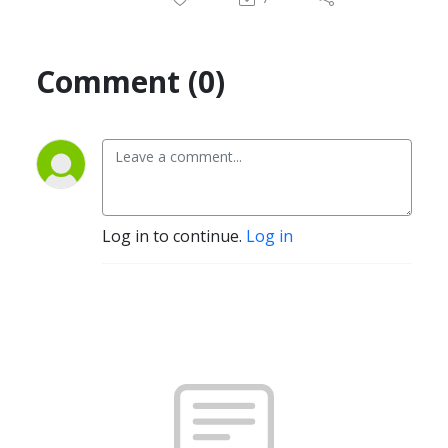
Comment (0)
Log in to continue.
Log in