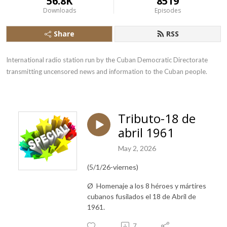
56.8K
8519
Downloads
Episodes
Share
RSS
International radio station run by the Cuban Democratic Directorate 
transmitting uncensored news and information to the Cuban people.
Tributo-18 de
abril 1961
May 2, 2026
(5/1/26-viernes)
Ø Homenaje
a los 8 héroes y mártires
cubanos fusilados el 18 de Abril de
1961.
7