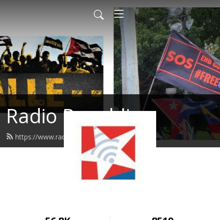
Radio Republica
https://www.radiorepublica.us/feed.xml