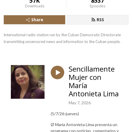
57K
8537
Downloads
Episodes
Share
RSS
International radio station run by the Cuban Democratic Directorate 
transmitting uncensored news and information to the Cuban people.
Sencillamente
Mujer con
María
Antonieta Lima
May 7, 2026
(5/7/26-jueves)
Ø María Antonieta Lima presenta un
programa con noticias, comentarios y