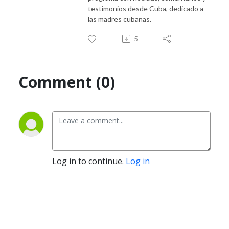
testimonios desde Cuba, dedicado a
las madres cubanas.
5
Comment (0)
Log in to continue.
Log in