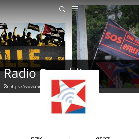
Radio Republica
https://www.radiorepublica.us/feed.xml