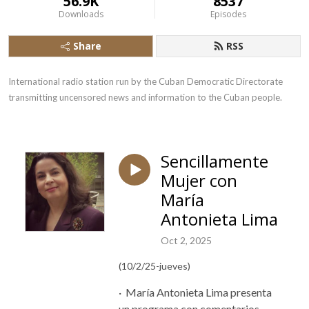
56.9K
8537
Downloads
Episodes
Share
RSS
International radio station run by the Cuban Democratic Directorate 
transmitting uncensored news and information to the Cuban people.
Sencillamente
Mujer con
María
Antonieta Lima
Oct 2, 2025
(10/2/25-jueves)
·
María Antonieta Lima presenta
un programa con comentarios,