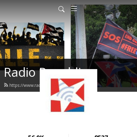
Radio Republica
https://www.radiorepublica.us/feed.xml