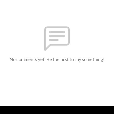
No comments yet. Be the first to say something!