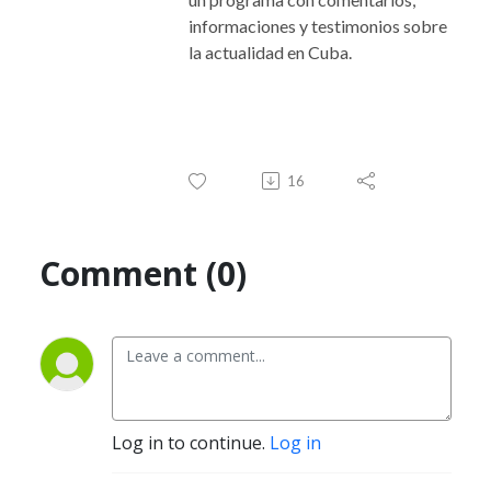
informaciones y testimonios sobre
la actualidad en Cuba.
16
Comment (0)
Log in to continue.
Log in