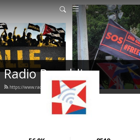
Radio Republica
https://www.radiorepublica.us/feed.xml