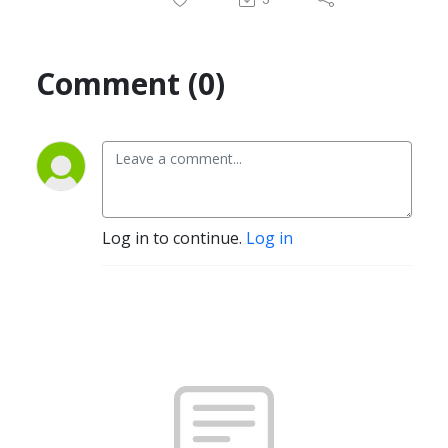
Comment (0)
Log in to continue.
Log in