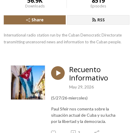
56.9K
8519
Downloads
Episodes
Share
RSS
International radio station run by the Cuban Democratic Directorate 
transmitting uncensored news and information to the Cuban people.
Recuento
Informativo
May 29, 2026
(5/27/26-miercoles)
Paul Sfeir nos comenta sobre la
situación actual de Cuba y su lucha
por la libertad y la democracia.
3