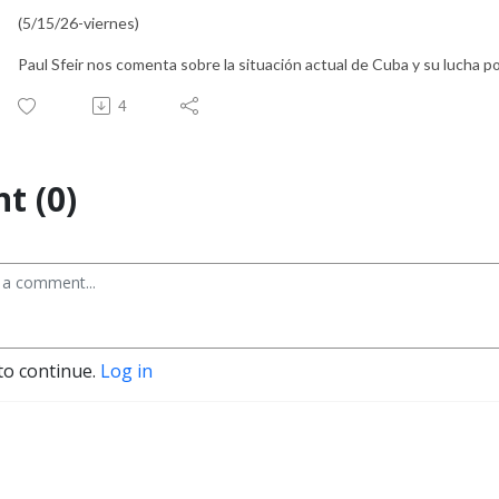
(5/15/26-viernes)
Paul Sfeir nos comenta sobre la situación actual de Cuba y su lucha por
4
t (0)
to continue.
Log in