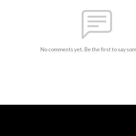
No comments yet. Be the first to say so