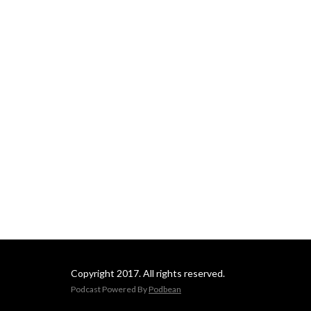
Copyright 2017. All rights reserved.
Podcast Powered By
Podbean