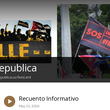
epublica
epublica.us/feed.xml
Recuento Informativo
May 15, 2026