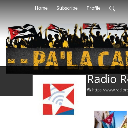
Home
Subscribe
Profile
Radio R
https://www.radior