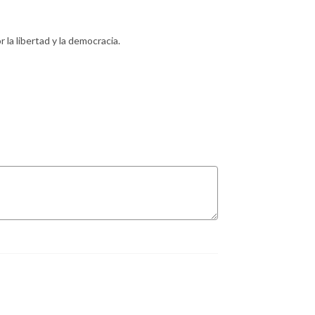
 la libertad y la democracia.