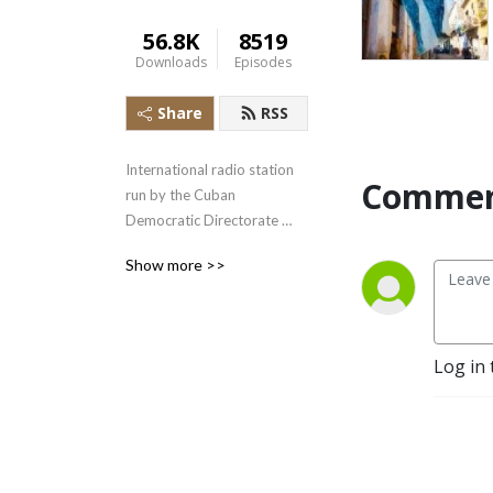
56.8K
8519
Downloads
Episodes
Share
RSS
International radio station 
Commen
run by the Cuban 
Democratic Directorate 
transmitting uncensored 
Show more >>
news and information to the 
Cuban people.
Log in 