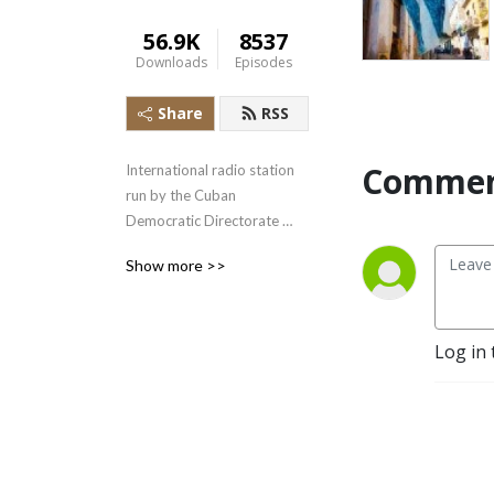
56.9K
8537
Downloads
Episodes
Share
RSS
Commen
International radio station 
run by the Cuban 
Democratic Directorate 
transmitting uncensored 
Show more >>
news and information to the 
Cuban people.
Log in 