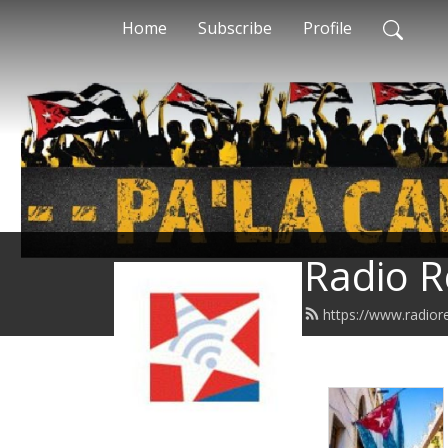
Home
Subscribe
Profile
Radio R
https://www.radior