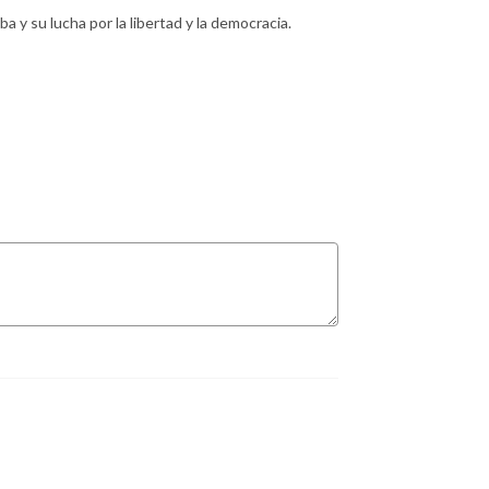
 y su lucha por la libertad y la democracia.