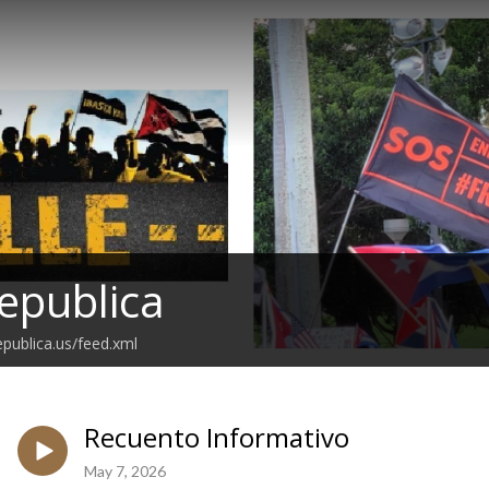
epublica
epublica.us/feed.xml
Recuento Informativo
May 7, 2026