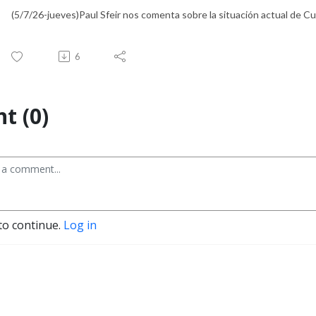
(5/7/26-jueves)Paul Sfeir nos comenta sobre la situación actual de Cuba
6
t (0)
to continue.
Log in