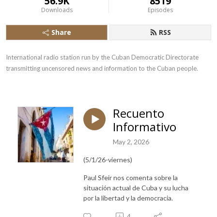
56.9K
8519
Downloads
Episodes
Share
RSS
International radio station run by the Cuban Democratic Directorate 
transmitting uncensored news and information to the Cuban people.
Recuento
Informativo
May 2, 2026
(5/1/26-viernes)
Paul Sfeir nos comenta sobre la
situación actual de Cuba y su lucha
por la libertad y la democracia.
4