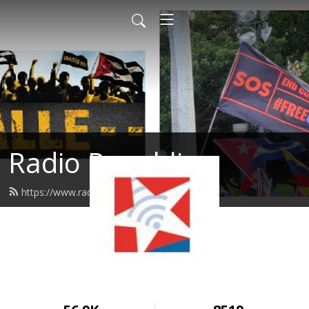
Radio Republica
https://www.radiorepublica.us/feed.xml