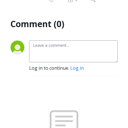
Comment (0)
Log in to continue.
Log in