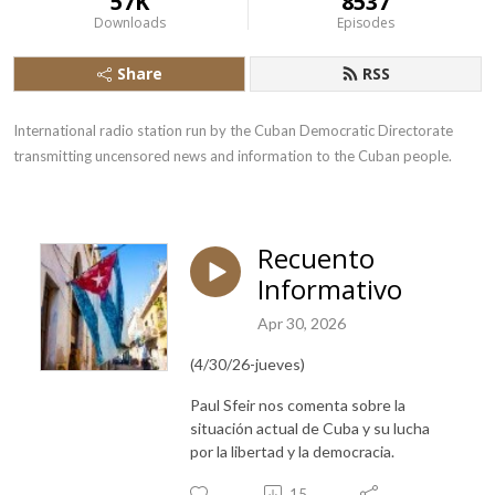
57K
8537
Downloads
Episodes
Share
RSS
International radio station run by the Cuban Democratic Directorate 
transmitting uncensored news and information to the Cuban people.
Recuento
Informativo
Apr 30, 2026
(4/30/26-jueves)
Paul Sfeir nos comenta sobre la
situación actual de Cuba y su lucha
por la libertad y la democracia.
15