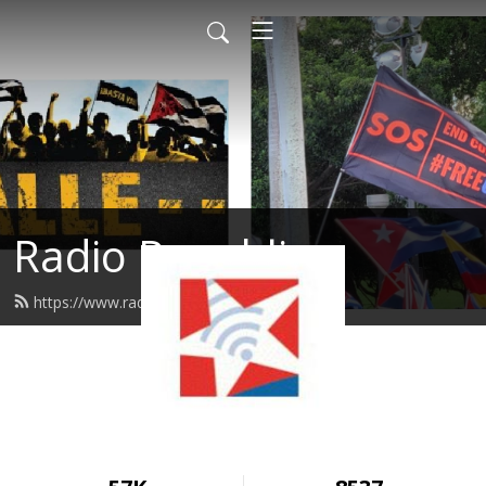
Radio Republica
https://www.radiorepublica.us/feed.xml