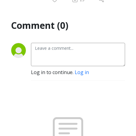
Comment (0)
Log in to continue.
Log in