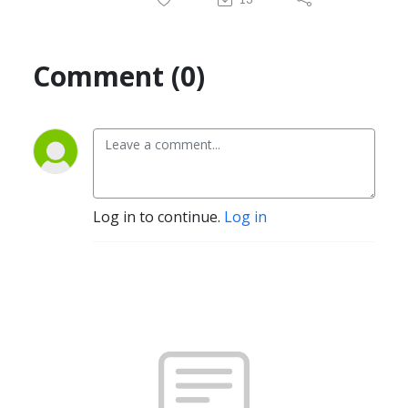
Comment (0)
Log in to continue.
Log in