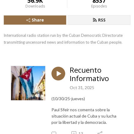
56.9K
8537
Downloads
Episodes
Share
RSS
International radio station run by the Cuban Democratic Directorate 
transmitting uncensored news and information to the Cuban people.
Recuento
Informativo
Oct 31, 2025
(10/30/25-jueves)
Paul Sfeir nos comenta sobre la
situación actual de Cuba y su lucha
por la libertad y la democracia.
13