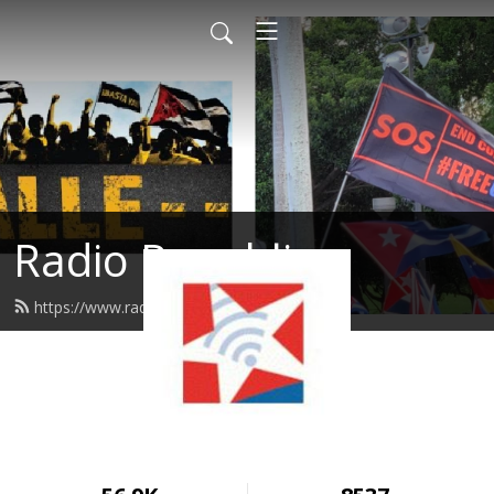
Radio Republica
https://www.radiorepublica.us/feed.xml