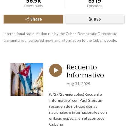
56.9K
8519
Downloads
Episodes
Share
RSS
International radio station run by the Cuban Democratic Directorate 
transmitting uncensored news and information to the Cuban people.
Recuento
Informativo
Aug 31, 2025
(8/27/25-miercoles)Recuento
Informativo" con Paul Sfeir, un
resumen de noticias diarias
nacionales e internacionales con
enfasis especial en el acontecer
Cubano