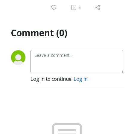
5
Comment (0)
Log in to continue.
Log in