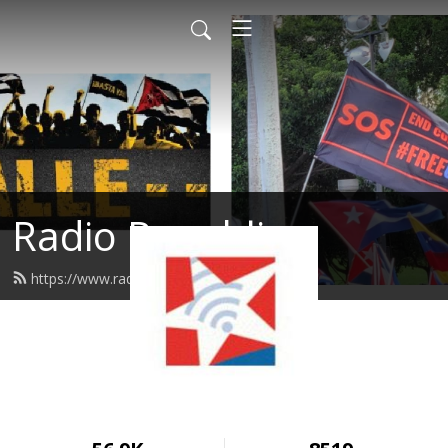
Radio Republica
https://www.radiorepublica.us/feed.xml