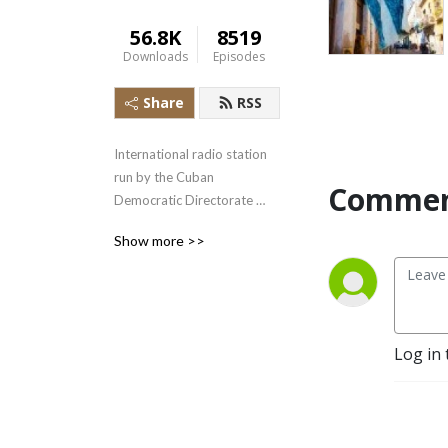
56.8K
8519
Downloads
Episodes
Share
RSS
International radio station 
run by the Cuban 
Commen
Democratic Directorate 
transmitting uncensored 
Show more >>
news and information to the 
Cuban people.
Log in 