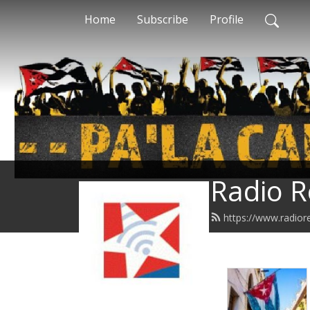
Home
Subscribe
Profile
Radio R
https://www.radior