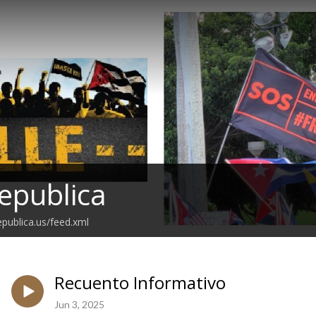
epublica
epublica.us/feed.xml
Recuento Informativo
Jun 3, 2025