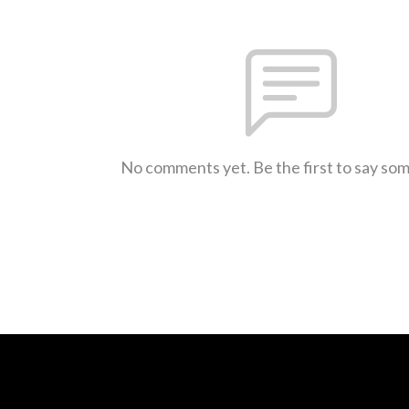
No comments yet. Be the first to say so