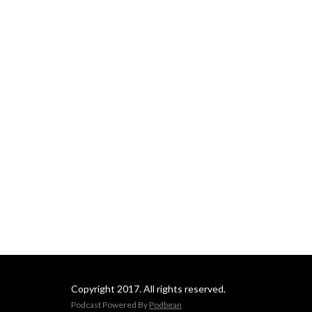
Copyright 2017. All rights reserved.
Podcast Powered By
Podbean