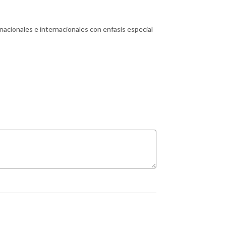
 nacionales e internacionales con enfasis especial