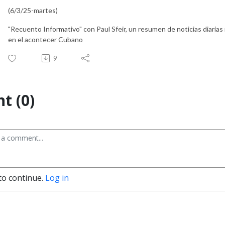
(6/3/25-martes)
"Recuento Informativo" con Paul Sfeir, un resumen de noticias diarias
en el acontecer Cubano
9
t (0)
to continue.
Log in