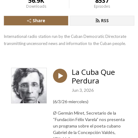
56.9K
8537
Downloads
Episodes
Share
RSS
International radio station run by the Cuban Democratic Directorate 
transmitting uncensored news and information to the Cuban people.
La Cuba Que
Perdura
Jun 3, 2026
(6/3/26-miercoles)
Ø Germán Miret,
Secretario de la
“Fundación Félix Varela”
nos presenta
un programa sobre el poeta cubano
Gabriel de la Concepción Valdés,