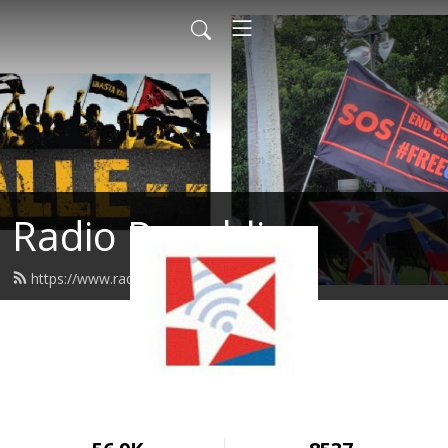
Radio Republica
https://www.radiorepublica.us/feed.xml