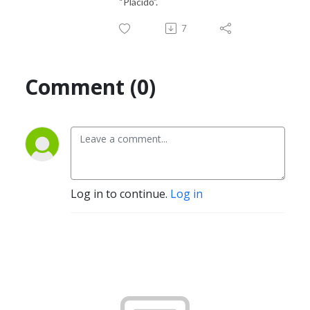
“Plácido”.
7
Comment (0)
Log in to continue.
Log in