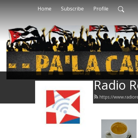
Home
Subscribe
Profile
Radio R
https://www.radior