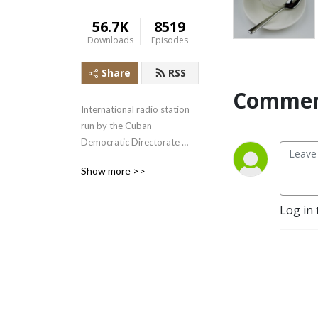
56.7K
8519
Downloads
Episodes
Share
RSS
Commen
International radio station 
run by the Cuban 
Democratic Directorate 
transmitting uncensored 
Show more >>
news and information to the 
Cuban people.
Log in 