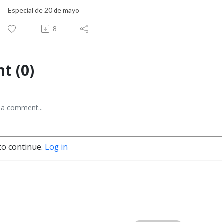
Especial de 20 de mayo
8
t (0)
to continue.
Log in