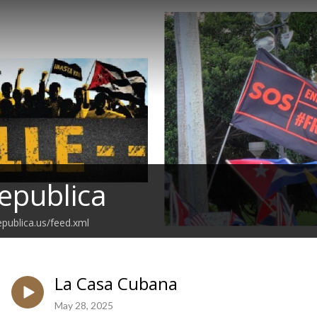
epublica
epublica.us/feed.xml
La Casa Cubana
May 28, 2025