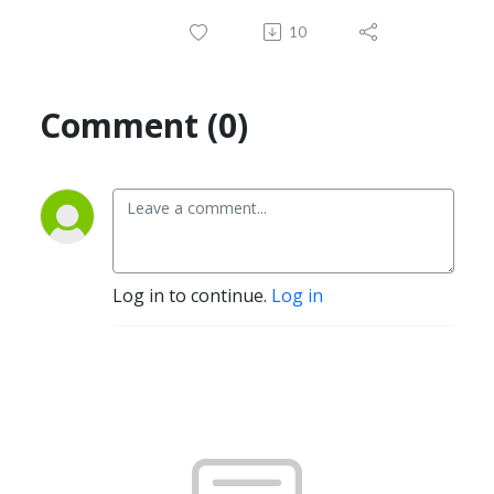
10
Comment (0)
Log in to continue.
Log in