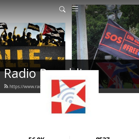
Radio Republica
https://www.radiorepublica.us/feed.xml