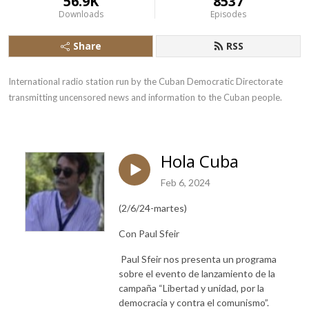
56.9K
8537
Downloads
Episodes
Share
RSS
International radio station run by the Cuban Democratic Directorate 
transmitting uncensored news and information to the Cuban people.
Hola Cuba
Feb 6, 2024
(2/6/24-martes)
Con Paul Sfeir
Paul Sfeir nos presenta un programa
sobre el evento de lanzamiento de la
campaña “Libertad y unidad, por la
democracia y contra el comunismo”.