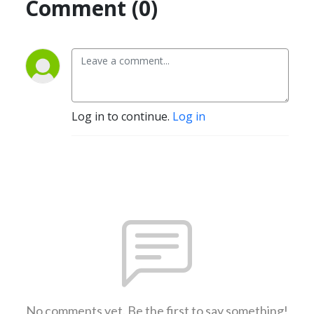
Comment (0)
Log in to continue.
Log in
No comments yet. Be the first to say something!