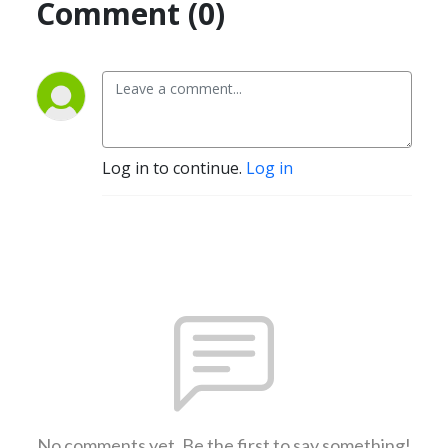
Comment (0)
Log in to continue.
Log in
No comments yet. Be the first to say something!