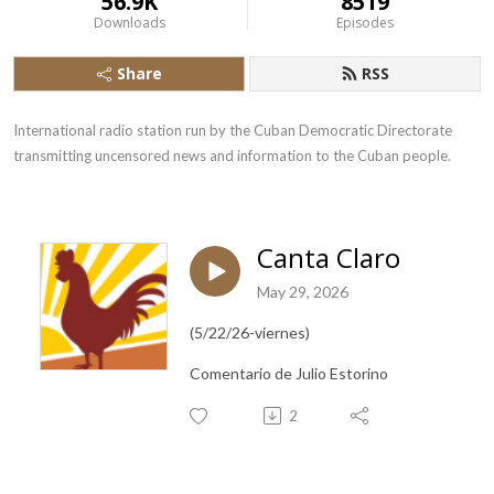
56.9K
8519
Downloads
Episodes
Share
RSS
International radio station run by the Cuban Democratic Directorate 
transmitting uncensored news and information to the Cuban people.
Canta Claro
May 29, 2026
(5/22/26-viernes)
Comentario de Julio Estorino
2