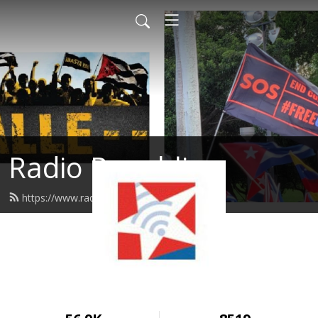
Radio Republica
https://www.radiorepublica.us/feed.xml