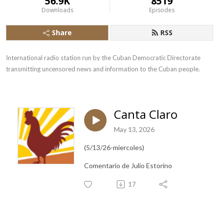
56.9K
8519
Downloads
Episodes
Share
RSS
International radio station run by the Cuban Democratic Directorate 
transmitting uncensored news and information to the Cuban people.
Canta Claro
May 13, 2026
(5/13/26-miercoles)
Comentario de Julio Estorino
17