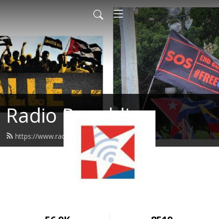
Radio Republica
https://www.radiorepublica.us/feed.xml