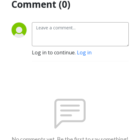
Comment (0)
Log in to continue.
Log in
No comments yet. Be the first to say something!