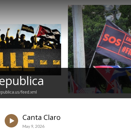
epublica
epublica.us/feed.xml
Canta Claro
May 9, 2026