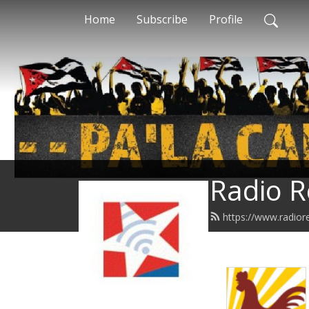
Home
Subscribe
Profile
Radio R
https://www.radior