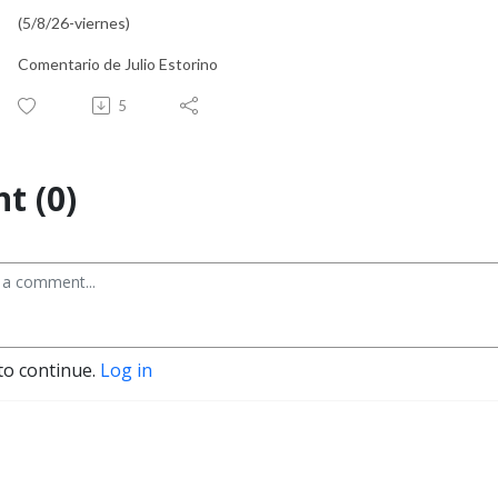
(5/8/26-viernes)
Comentario de Julio Estorino
5
t (0)
to continue.
Log in