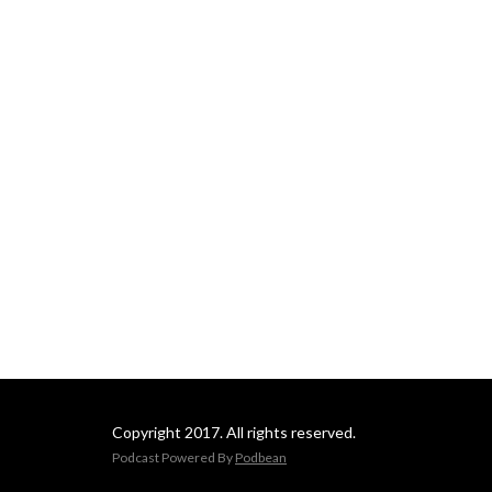
Copyright 2017. All rights reserved.
Podcast Powered By
Podbean