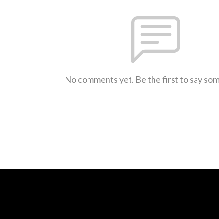
No comments yet. Be the first to say so