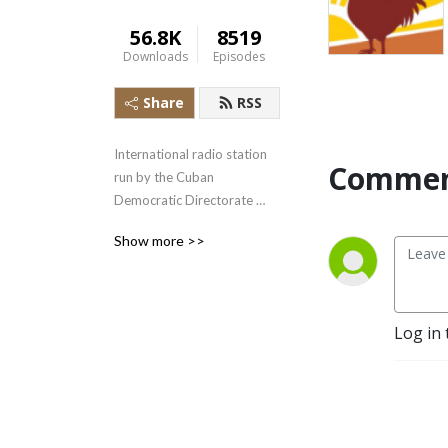
56.8K
8519
Downloads
Episodes
Share
RSS
International radio station 
Commen
run by the Cuban 
Democratic Directorate 
transmitting uncensored 
Show more >>
news and information to the 
Cuban people.
Log in 