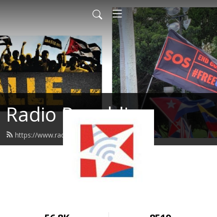
Radio Republica
https://www.radiorepublica.us/feed.xml