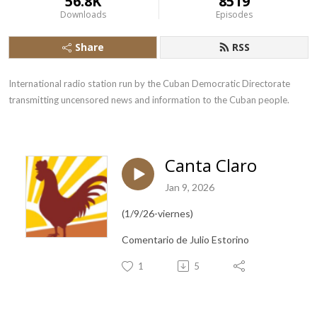
56.8K
8519
Downloads
Episodes
Share
RSS
International radio station run by the Cuban Democratic Directorate 
transmitting uncensored news and information to the Cuban people.
Canta Claro
Jan 9, 2026
(1/9/26-viernes)
Comentario de Julio Estorino
1
5