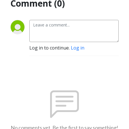
Comment (0)
Log in to continue.
Log in
No comments yet. Be the first to say something!