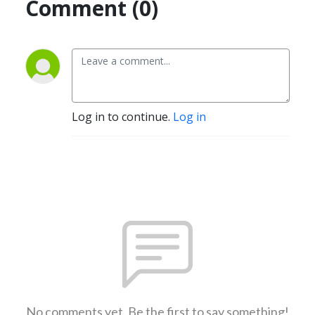
Comment (0)
Log in to continue.
Log in
No comments yet. Be the first to say something!