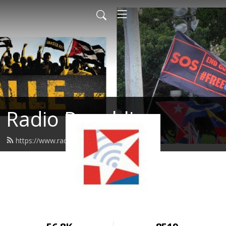
Radio Republica
https://www.radiorepublica.us/feed.xml