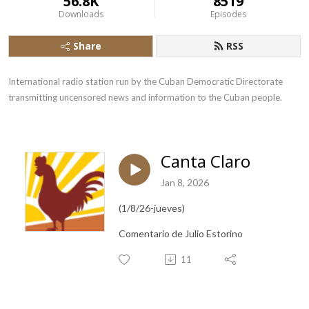
56.8K
8519
Downloads
Episodes
Share
RSS
International radio station run by the Cuban Democratic Directorate 
transmitting uncensored news and information to the Cuban people.
Canta Claro
Jan 8, 2026
(1/8/26-jueves)
Comentario de Julio Estorino
11