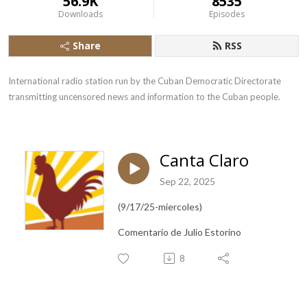
56.9K
8535
Downloads
Episodes
Share
RSS
International radio station run by the Cuban Democratic Directorate 
transmitting uncensored news and information to the Cuban people.
Canta Claro
Sep 22, 2025
(9/17/25-miercoles)
Comentario de Julio Estorino
8