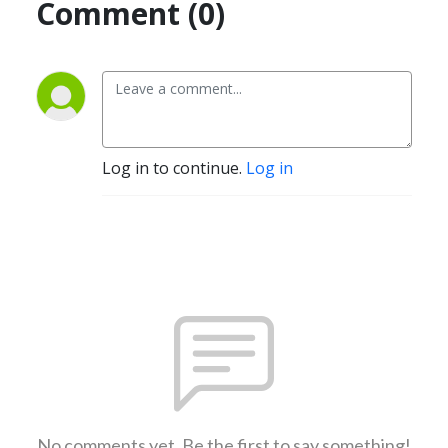
Comment (0)
Log in to continue.
Log in
No comments yet. Be the first to say something!