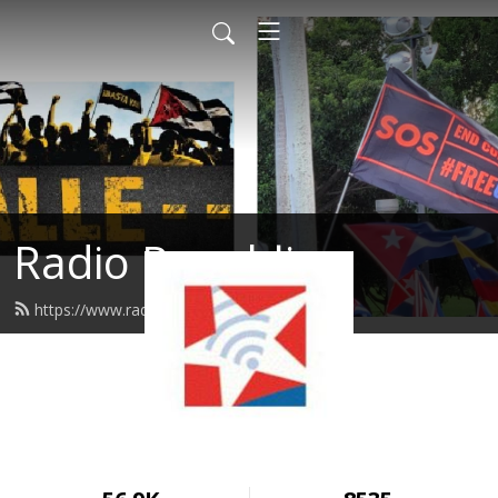
Radio Republica
https://www.radiorepublica.us/feed.xml