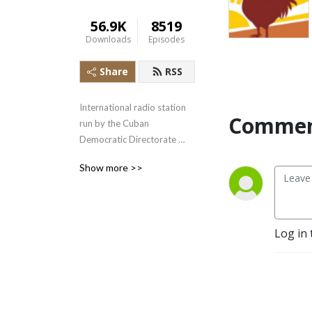
56.9K
8519
Downloads
Episodes
Share
RSS
International radio station 
Commen
run by the Cuban 
Democratic Directorate 
transmitting uncensored 
Show more >>
news and information to the 
Cuban people.
Log in 