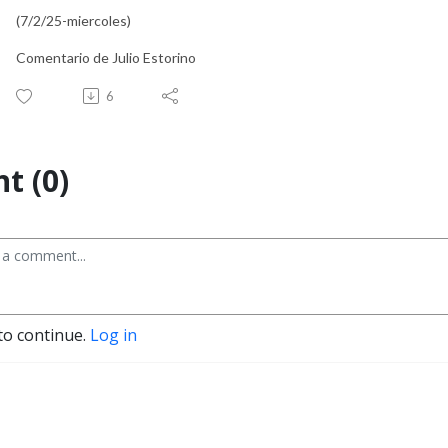
(7/2/25-miercoles)
Comentario de Julio Estorino
6
t (0)
to continue.
Log in