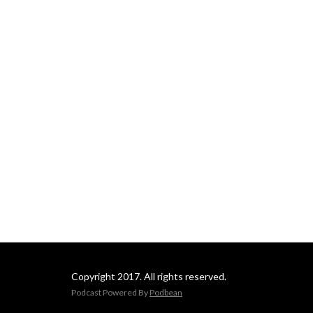
Copyright 2017. All rights reserved.
Podcast Powered By
Podbean