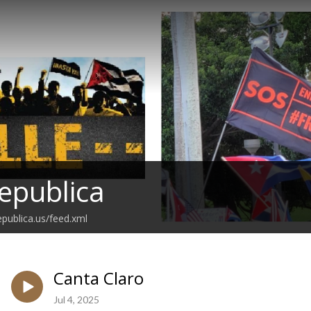
epublica
epublica.us/feed.xml
Canta Claro
Jul 4, 2025