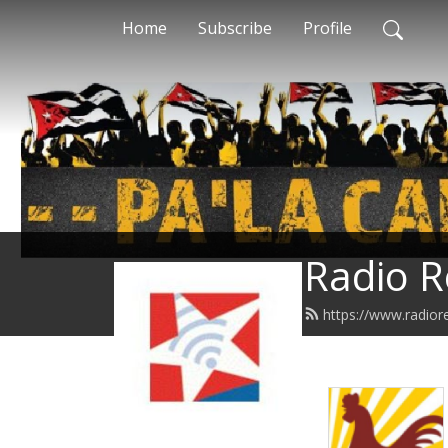
Home
Subscribe
Profile
Radio R
https://www.radior