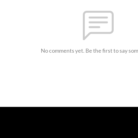
No comments yet. Be the first to say so