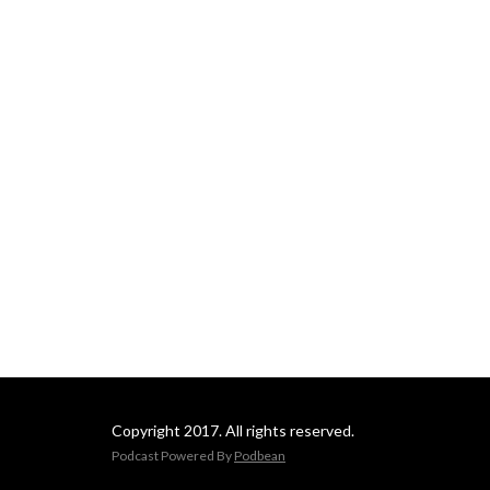
Copyright 2017. All rights reserved.
Podcast Powered By
Podbean