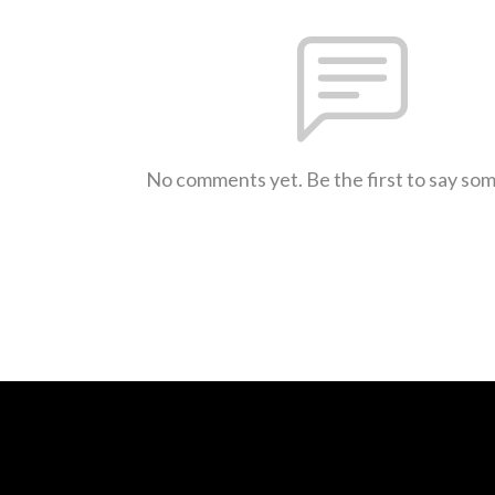
No comments yet. Be the first to say so