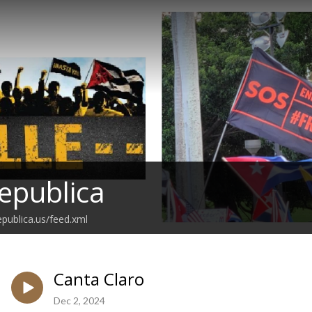
epublica
epublica.us/feed.xml
Canta Claro
Dec 2, 2024