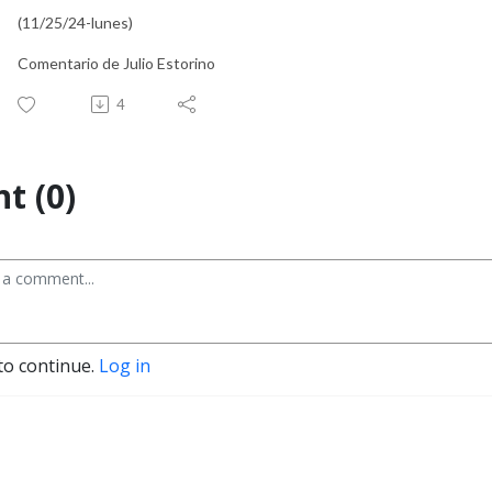
(11/25/24-lunes)
Comentario de Julio Estorino
4
t (0)
to continue.
Log in