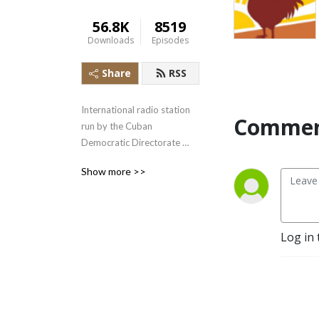
56.8K
8519
Downloads
Episodes
Share
RSS
International radio station 
Commen
run by the Cuban 
Democratic Directorate 
transmitting uncensored 
Show more >>
news and information to the 
Cuban people.
Log in 