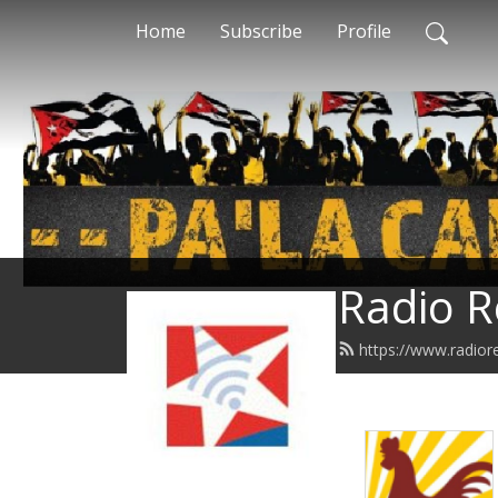
Home
Subscribe
Profile
Radio R
https://www.radior