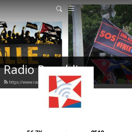
Radio Republica
https://www.radiorepublica.us/feed.xml