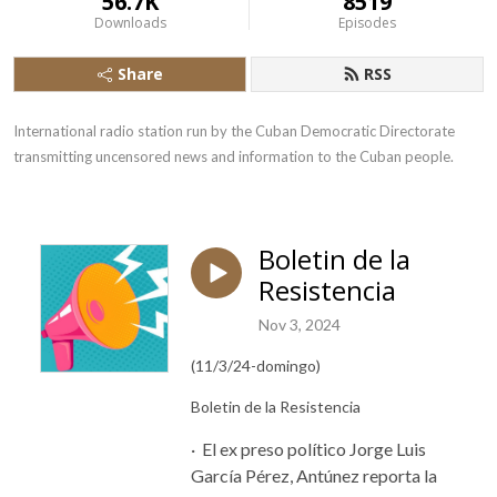
56.7K
8519
Downloads
Episodes
Share
RSS
International radio station run by the Cuban Democratic Directorate 
transmitting uncensored news and information to the Cuban people.
Boletin de la
Resistencia
Nov 3, 2024
(11/3/24-domingo)
Boletin de la Resistencia
· El ex preso político
Jorge
Luis
García Pérez, Antúnez reporta la