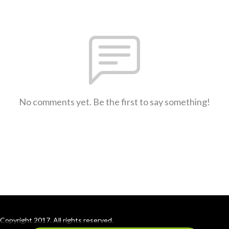
No comments yet. Be the first to say something!
Copyright 2017. All rights reserved.