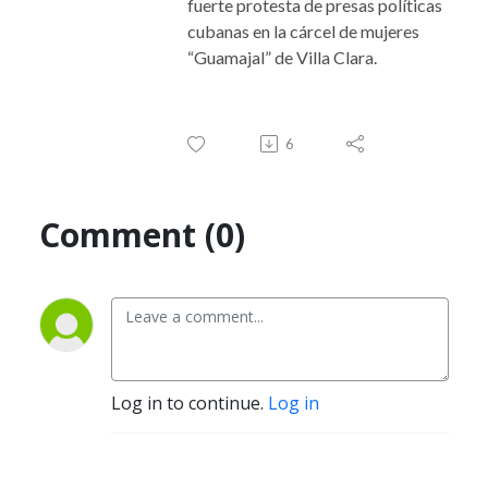
fuerte protesta de presas políticas
cubanas en la cárcel de mujeres
“Guamajal” de Villa Clara.
6
Comment (0)
Log in to continue.
Log in