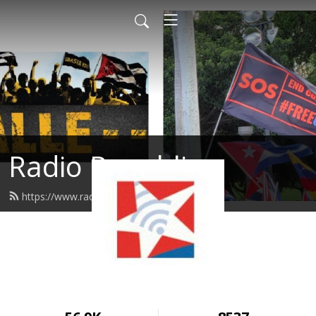
Radio Republica
https://www.radiorepublica.us/feed.xml