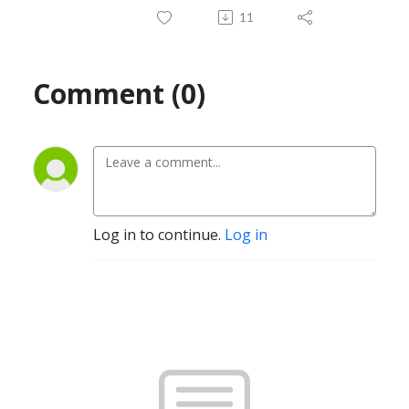
11
Comment (0)
Log in to continue.
Log in