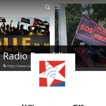
Radio Republica
https://www.radiorepublica.us/feed.xml