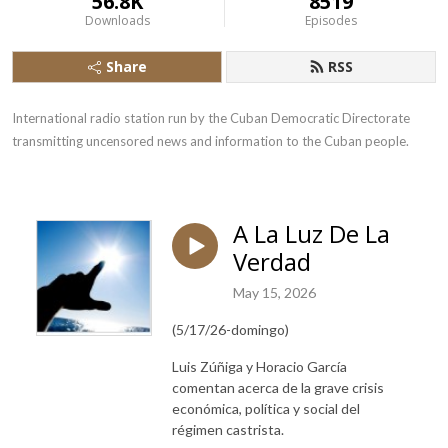
56.8K
8519
Downloads
Episodes
Share
RSS
International radio station run by the Cuban Democratic Directorate 
transmitting uncensored news and information to the Cuban people.
A La Luz De La
Verdad
May 15, 2026
(5/17/26-domingo)
Luis Zúñiga y Horacio García
comentan acerca de la grave crisis
económica, política y social del
régimen castrista.