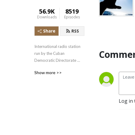
56.9K
8519
Downloads
Episodes
Share
RSS
International radio station 
Commen
run by the Cuban 
Democratic Directorate 
transmitting uncensored 
Show more >>
news and information to the 
Cuban people.
Log in 