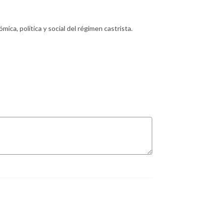
ica, política y social del régimen castrista.