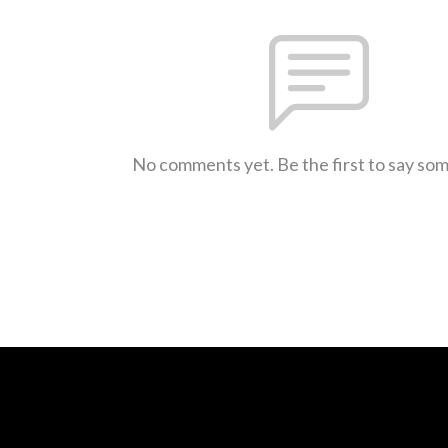
No comments yet. Be the first to say so