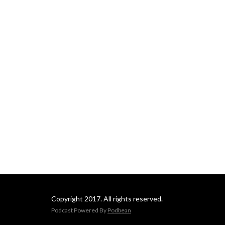
Copyright 2017. All rights reserved.
Podcast Powered By
Podbean