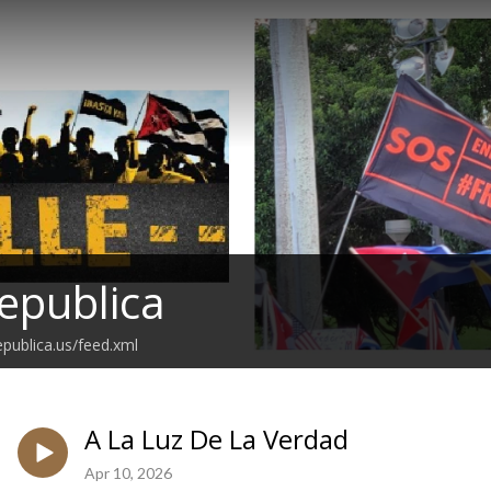
epublica
epublica.us/feed.xml
A La Luz De La Verdad
Apr 10, 2026