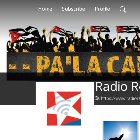
Home
Subscribe
Profile
Radio R
https://www.radior