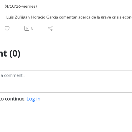
(4/10/26-viernes)
Luis Zúñiga y Horacio García comentan acerca de la grave crisis económ
8
t (0)
to continue.
Log in