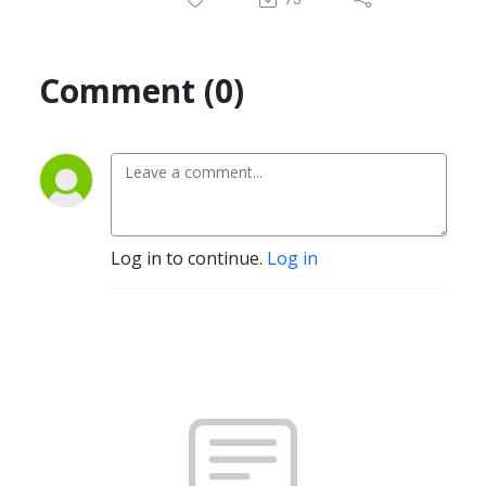
Comment (0)
Log in to continue.
Log in