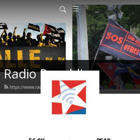
Radio Republica
https://www.radiorepublica.us/feed.xml