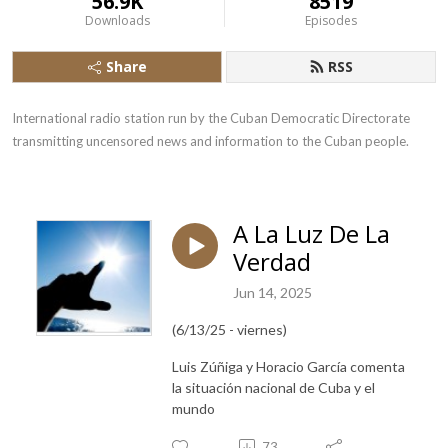
56.9K
8519
Downloads
Episodes
Share
RSS
International radio station run by the Cuban Democratic Directorate 
transmitting uncensored news and information to the Cuban people.
A La Luz De La
Verdad
Jun 14, 2025
(6/13/25 - viernes)
Luis Zúñiga y Horacio García comenta
la situación nacional de Cuba y el
mundo
73